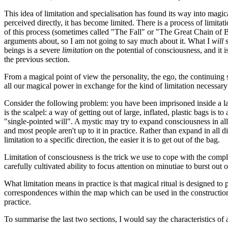
This idea of limitation and specialisation has found its way into magic
perceived directly, it has become limited. There is a process of limita
of this process (sometimes called "The Fall" or "The Great Chain of Bei
arguments about, so I am not going to say much about it. What I
will
s
beings is a severe
limitation
on the potential of consciousness, and it i
the previous section.
From a magical point of view the personality, the ego, the continuing 
all our magical power in exchange for the kind of limitation necessary
Consider the following problem: you have been imprisoned inside a la
is the scalpel: a way of getting out of large, inflated, plastic bags is 
"single-pointed will". A mystic may try to expand consciousness in al
and most people aren't up to it in practice. Rather than expand in all d
limitation to a specific direction, the easier it is to get out of the bag.
Limitation of consciousness is the trick we use to cope with the comple
carefully cultivated ability to focus attention on minutiae to burst out o
What limitation means in practice is that magical ritual is designed t
correspondences within the map which can be used in the construction of 
practice.
To summarise the last two sections, I would say the characteristics of a