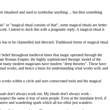
 be ritualised and used to symbolise anything ... but then something
is" or "magical ritual consists of that", some magical rituals are better
rk. I intend to duck this with a pragmatic reply. A magical ritual is
h has to be channelled and directed. Traditional forms of magical ritual
the belief throughout medieval times that magic operated through the
late Roman Empire, the highly sophisticated theurgic model of the
s that many modern magicians have modern "deep theories". These have
itual works, and hence a basis for understanding what works well, and
n works within a circle and uses consecrated tools and the magical
rituals don't always work out. My rituals don't always work -
uspect the same is true of most people. Even at the mundane level, if
 elusive and wandering spark which all too often just wanders.