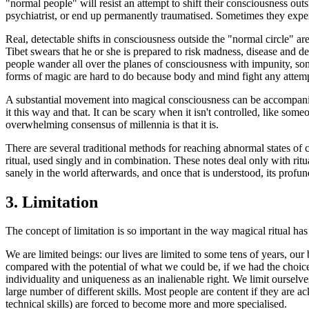
"normal people" will resist an attempt to shift their consciousness outsi
psychiatrist, or end up permanently traumatised. Sometimes they exper
Real, detectable shifts in consciousness outside the "normal circle" are
Tibet swears that he or she is prepared to risk madness, disease and d
people wander all over the planes of consciousness with impunity, som
forms of magic are hard to do because body and mind fight any attempt
A substantial movement into magical consciousness can be accompanied
it this way and that. It can be scary when it isn't controlled, like some
overwhelming consensus of millennia is that it is.
There are several traditional methods for reaching abnormal states of
ritual, used singly and in combination. These notes deal only with ritu
sanely in the world afterwards, and once that is understood, its profu
3.
Limitation
The concept of limitation is so important in the way magical ritual has 
We are limited beings: our lives are limited to some tens of years, our b
compared with the potential of what we could be, if we had the choice
individuality and uniqueness as an inalienable right. We limit ourselve
large number of different skills. Most people are content if they are a
technical skills) are forced to become more and more specialised.