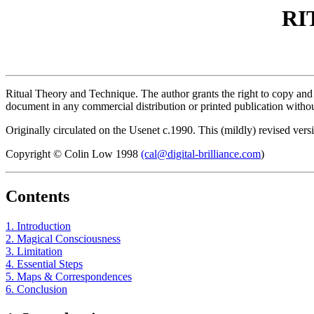
RI
Ritual Theory and Technique. The author grants the right to copy and d
document in any commercial distribution or printed publication without
Originally circulated on the Usenet c.1990. This (mildly) revised vers
Copyright © Colin Low 1998
(cal@digital-brilliance.com
)
Contents
1. Introduction
2. Magical Consciousness
3. Limitation
4. Essential Steps
5. Maps & Correspondences
6. Conclusion