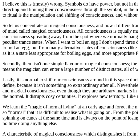
I believe this is (mostly) wrong. Symbols do have power, but not in 
directing and limiting their consciousness through the symbol, in the 
to ritual is the manipulation and shifting of consciousness, and without 
So let us concentrate on magical consciousness, and how it differs fro
of mind called magical consciousness. All consciousness is equally m
consciousness spreading away from the spot where we normally hang ou
peculiar trance states. When I want to boil an egg I don't spend three 
to boil an egg, but from many alternative states of consciousness (like 
as it is a state less appropriate for boiling eggs, and more appropriate 
Secondly, there isn't one simple flavour of magical consciousness; the
means the magician can enter a large number of distinct states, all of
Lastly, it is normal to shift our consciousness around in this space du
define, because it isn't something so extraordinary after all. Neverth
and magical consciousness, even though they are arbitrary markers in a
the normal. It disrupts cosy certainties. It explores new territory. L
We learn the "magic of normal living" at an early age and forget the 
so "normal" that it is difficult to realise what is going on. From the
spinning on canes at the same time and is always on the point of losin
no time doing anything else.
A characteristic of magical consciousness which distinguishes it fro