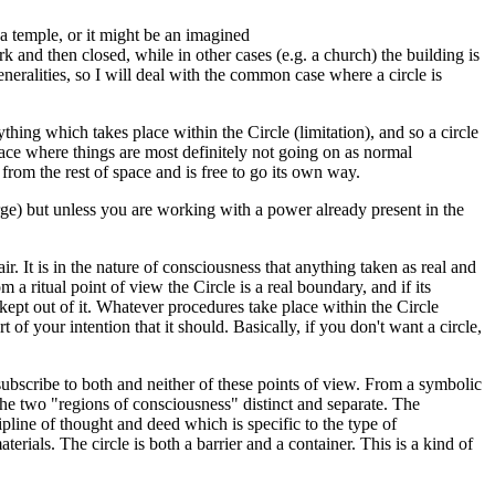
r a temple, or it might be an imagined
rk and then closed, while in other cases (e.g. a church) the building is
generalities, so I will deal with the common case where a circle is
ything which takes place within the Circle (limitation), and so a circle
pace where things are most definitely not going on as normal
d from the rest of space and is free to go its own way.
rge) but unless you are working with a power already present in the
. It is in the nature of consciousness that anything taken as real and
 a ritual point of view the Circle is a real boundary, and if its
 kept out of it. Whatever procedures take place within the Circle
 of your intention that it should. Basically, if you don't want a circle,
 subscribe to both and neither of these points of view. From a symbolic
 the two "regions of consciousness" distinct and separate. The
ipline of thought and deed which is specific to the type of
ials. The circle is both a barrier and a container. This is a kind of