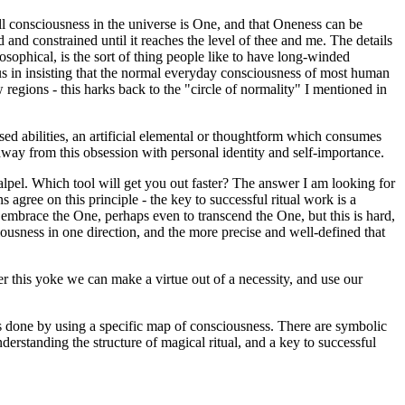
 all consciousness in the universe is One, and that Oneness can be
 and constrained until it reaches the level of thee and me. The details
osophical, is the sort of thing people like to have long-winded
us in insisting that the normal everyday consciousness of most human
 regions - this harks back to the "circle of normality" I mentioned in
sed abilities, an artificial elemental or thoughtform which consumes
 away from this obsession with personal identity and self-importance.
lpel. Which tool will get you out faster? The answer I am looking for
ns agree on this principle - the key to successful ritual work is a
embrace the One, perhaps even to transcend the One, but this is hard,
ousness in one direction, and the more precise and well-defined that
er this yoke we can make a virtue out of a necessity, and use our
 is done by using a specific map of consciousness. There are symbolic
nderstanding the structure of magical ritual, and a key to successful