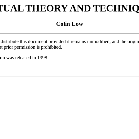
TUAL THEORY AND TECHNI
Colin Low
istribute this document provided it remains unmodified, and the original
 prior permission is prohibited.
ion was released in 1998.