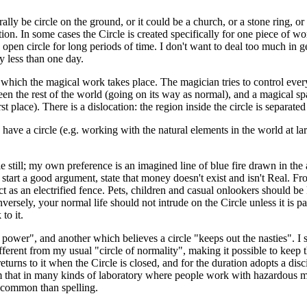
rally be circle on the ground, or it could be a church, or a stone ring, o
ition. In some cases the Circle is created specifically for one piece of wo
an open circle for long periods of time. I don't want to deal too much in 
ly less than one day.
in which the magical work takes place. The magician tries to control ever
een the rest of the world (going on its way as normal), and a magical s
rst place). There is a dislocation: the region inside the circle is separate
have a circle (e.g. working with the natural elements in the world at la
ill; my own preference is an imagined line of blue fire drawn in the air
 start a good argument, state that money doesn't exist and isn't Real. From
ct as an electrified fence. Pets, children and casual onlookers should be
rsely, your normal life should not intrude on the Circle unless it is part
to it.
r power", and another which believes a circle "keeps out the nasties". I
ifferent from my usual "circle of normality", making it possible to keep
urns to it when the Circle is closed, and for the duration adopts a disc
 that in many kinds of laboratory where people work with hazardous mater
n common than spelling.