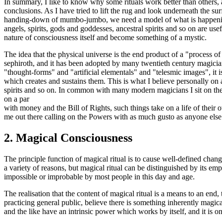
In summary, I like to know why some rituals work better than others,
conclusions. As I have tried to lift the rug and look underneath the surf
handing-down of mumbo-jumbo, we need a model of what is happening, 
angels, spirits, gods and goddesses, ancestral spirits and so on are use
nature of consciousness itself and become something of a mystic.
The idea that the physical universe is the end product of a "process of c
sephiroth, and it has been adopted by many twentieth century magicia
"thought-forms" and "artificial elementals" and "telesmic images", it i
which creates and sustains them. This is what I believe personally on 
spirits and so on. In common with many modern magicians I sit on the
on a par
with money and the Bill of Rights, such things take on a life of their 
me out there calling on the Powers with as much gusto as anyone else
2.
Magical Consciousness
The principle function of magical ritual is to cause well-defined change
a variety of reasons, but magical ritual can be distinguished by its e
impossible or improbable by most people in this day and age.
The realisation that the content of magical ritual is a means to an en
practicing general public, believe there is something inherently magical
and the like have an intrinsic power which works by itself, and it is onl