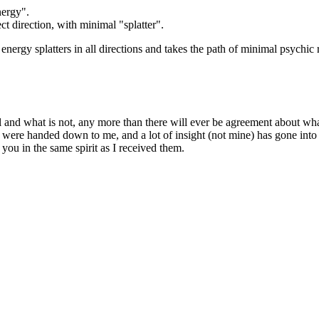
nergy".
ct direction, with minimal "splatter".
energy splatters in all directions and takes the path of minimal psychic re
ual and what is not, any more than there will ever be agreement about w
were handed down to me, and a lot of insight (not mine) has gone into
 you in the same spirit as I received them.