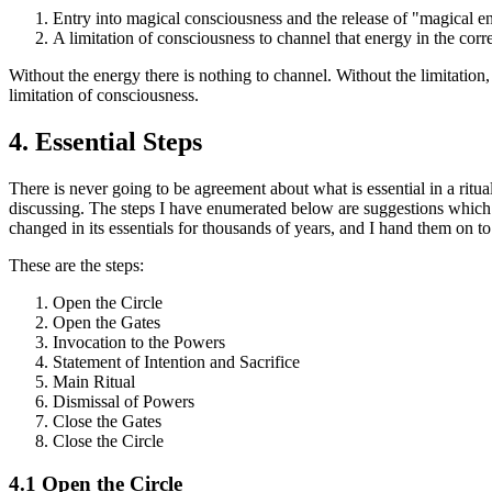
Entry into magical consciousness and the release of "magical e
A limitation of consciousness to channel that energy in the corre
Without the energy there is nothing to channel. Without the limitation, 
limitation of consciousness.
4.
Essential Steps
There is never going to be agreement about what is essential in a rit
discussing. The steps I have enumerated below are suggestions which 
changed in its essentials for thousands of years, and I hand them on to
These are the steps:
Open the Circle
Open the Gates
Invocation to the Powers
Statement of Intention and Sacrifice
Main Ritual
Dismissal of Powers
Close the Gates
Close the Circle
4.1 Open the Circle