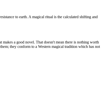
sistance to earth. A magical ritual is the calculated shifting and
hat makes a good novel. That doesn't mean there is nothing worth
 them; they conform to a Western magical tradition which has not