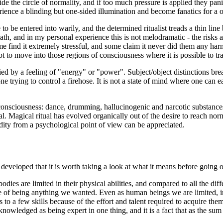
de the circle of normality, and if too much pressure is applied they panic
ience a blinding but one-sided illumination and become fanatics for a o
 to be entered into warily, and the determined ritualist treads a thin li
eath, and in my personal experience this is not melodramatic - the risks
e find it extremely stressful, and some claim it never did them any har
 to move into those regions of consciousness where it is possible to t
 by a feeling of "energy" or "power". Subject/object distinctions brea
one trying to control a firehose. It is not a state of mind where one can 
 consciousness: dance, drumming, hallucinogenic and narcotic substances
al. Magical ritual has evolved organically out of the desire to reach nor
ndity from a psychological point of view can be appreciated.
developed that it is worth taking a look at what it means before going on 
odies are limited in their physical abilities, and compared to all the diff
 of being anything we wanted. Even as human beings we are limited, in t
s to a few skills because of the effort and talent required to acquire th
cknowledged as being expert in one thing, and it is a fact that as the sum