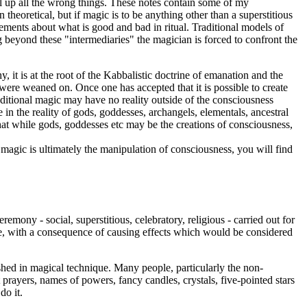
l up all the wrong things. These notes contain some of my
n theoretical, but if magic is to be anything other than a superstitious
ents about what is good and bad in ritual. Traditional models of
ing beyond these "intermediaries" the magician is forced to confront the
y, it is at the root of the Kabbalistic doctrine of emanation and the
ere weaned on. Once one has accepted that it is possible to create
traditional magic may have no reality outside of the consciousness
in the reality of gods, goddesses, archangels, elementals, ancestral
at while gods, goddesses etc may be the creations of consciousness,
t magic is ultimately the manipulation of consciousness, you will find
emony - social, superstitious, celebratory, religious - carried out for
able, with a consequence of causing effects which would be considered
rshed in magical technique. Many people, particularly the non-
t prayers, names of powers, fancy candles, crystals, five-pointed stars
do it.