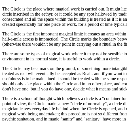
The Circle is the place where magical work is carried out. It might lite
circle inscribed in the aethyr, or it could be any spot hallowed by trad
consecrated and all the space within the building is treated as if it is 
created specifically for one piece of work, for a period of time typical
The Circle is the first important magical limit: it creates an area with
half-a-mile across is impractical. The Circle marks the boundary betw
(otherwise there wouldn't be any point in carrying out a ritual in the fi
There are some types of magical work where it may not be sensible to 
environment in its normal state, it is useful to work within a circle.
The Circle may be a mark on the ground, or something more intangible st
treated as real will eventually be accepted as Real - and if you want to
usefulness is to be maintained it should be treated with the same respe
should only take place within the Circle and in no other place, and conve
don't have one, but if you do have one, decide what it means and stick 
There is a school of thought which believes a circle is a "container fo
point of view, the Circle marks a new "circle of normality", a circle d
magician leaves everyday life behind when the Circle is opened, and ret
magical work being undertaken; this procedure is not so different from
psychic sanitation, and in magic "sanity" and "sanitary" have more i