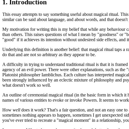
1.
Introduction
This essay attempts to say something useful about magical ritual. This 
similar can be said about language, and about words, and that doesn't
My motivation for writing this is my belief that while any behaviour can 
than others. This raises questions of what I mean by "goodness" or "bad
"good" if it achieves its intention without undesired side effects, and it
Underlying this definition is another belief: that magical ritual taps 
do that and are not so arbitrary as they appear to be.
A difficulty in trying to understand traditional ritual is that it is f
agency of an evil power. There were other explanations, such as the "
Platonist philosopher Iamblichus. Each culture has interpreted magic
been strongly influenced by an eclectic mixture of philosophy and ps
what doesn't work so well.
An outline of ceremonial magical ritual (in the basic form in which it
names of various entities to evoke or invoke Powers. It seems to work.
How
well
does it work? That's a fair question, and not an easy one to 
sometimes nothing appears to happen, sometimes I get unexpected side 
you've ever tried to recreate a "magical moment" in a relationship, you