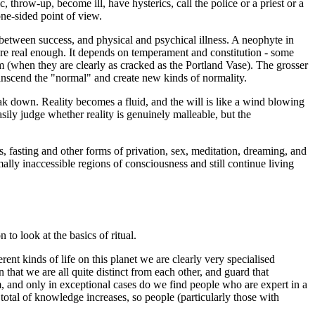
, throw-up, become ill, have hysterics, call the police or a priest or a
ne-sided point of view.
ne between success, and physical and psychical illness. A neophyte in
 are real enough. It depends on temperament and constitution - some
m (when they are clearly as cracked as the Portland Vase). The grosser
ranscend the "normal" and create new kinds of normality.
k down. Reality becomes a fluid, and the will is like a wind blowing
easily judge whether reality is genuinely malleable, but the
, fasting and other forms of privation, sex, meditation, dreaming, and
mally inaccessible regions of consciousness and still continue living
to look at the basics of ritual.
erent kinds of life on this planet we are clearly very specialised
hat we are all quite distinct from each other, and guard that
em, and only in exceptional cases do we find people who are expert in a
 total of knowledge increases, so people (particularly those with