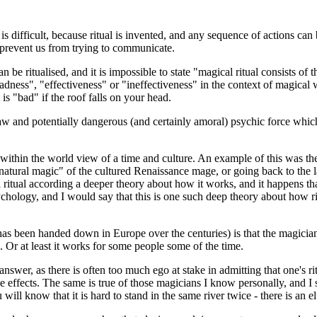
is difficult, because ritual is invented, and any sequence of actions can
 prevent us from trying to communicate.
be ritualised, and it is impossible to state "magical ritual consists of th
ness", "effectiveness" or "ineffectiveness" in the context of magical wo
 is "bad" if the roof falls on your head.
a raw and potentially dangerous (and certainly amoral) psychic force whic
ramed within the world view of a time and culture. An example of this was 
natural magic" of the cultured Renaissance mage, or going back to the 
al ritual according a deeper theory about how it works, and it happen
ychology, and I would say that this is one such deep theory about how r
 has been handed down in Europe over the centuries) is that the magicia
 Or at least it works for some people some of the time.
answer, as there is often too much ego at stake in admitting that one's 
effects. The same is true of those magicians I know personally, and I s
 will know that it is hard to stand in the same river twice - there is an