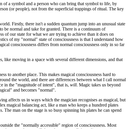
n of a symbol and a person who can bring that symbol to life, by
on (or people), not from the superficial trappings of ritual. The key
orld. Firstly, there isn't a sudden quantum jump into an unusual state
to be normal and take for granted. There is a continuum of
of our state for what we are trying to achieve than it does on
ristics of my "normal" state of consciousness is that I understand how
 magical consciousness differs from normal consciousness only in so far
s, like moving in a space with several different dimensions, and that
usness to another place. This makes magical consciousness hard to
 around the world, and there are differences between what I call normal
e in the "magnitude of intent", that is,
will
. Magic takes us beyond
 "magical" and becomes "normal".
iving affects us in ways which the magician recognises as magical, but
omplex magical balancing act, like a man who keeps a hundred plates
is. The man on the stage is so busy spinning his plates he can spend
 outside the "normally accessible" region of consciousness. Most