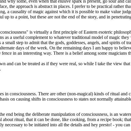
 and why some, even when that elusive spark is present, go sour and cal
ace, the approach is abstract in places. I prefer to be practical rather tha
a causality of magic against which it is possible to make value judgem
ful up to a point, but these are not the end of the story, and in penetrat
onsciousness" is virtually a first principle of Eastern esoteric philosoph
ns as a useful complement to whatever traditional model of magic they w
s a small step to admit that the gods, goddesses, angels, and spirits of 
alternate days of the week. On the remaining days I am happy to believe 
 fence in an interesting way. There is a belief among some magicians th
own and can be treated as if they were real, so while I take the view tha
.
s in consciousness. There are other (non-magical) kinds of ritual and cer
mphasis on causing shifts in consciousness to states not normally attain
d, the end being the deliberate manipulation of consciousness, is an wate
 about ritual, that it can be done, like cooking, from a recipe book; tha
y necessary to be initiated into all the details and hey presto! - you can 