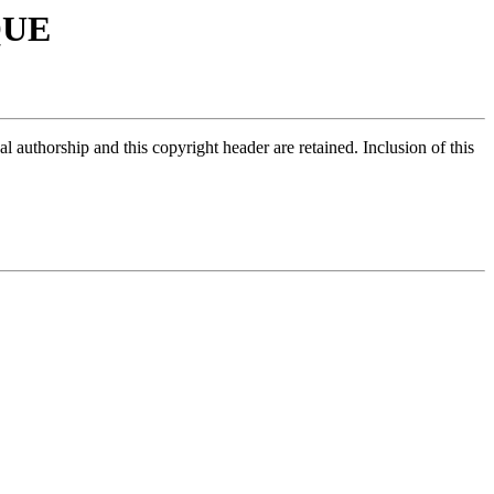
QUE
 authorship and this copyright header are retained. Inclusion of this