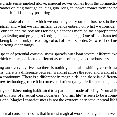
the crude sense implied above; magical power comes from the conjunctio
manner of icing through an icing gun. Magical power comes from the pers
that shift it is empty posturing.
m the state of mind in which we normally carry out our business in the w
agical, and what we call magical depends entirely on what we consider 
r hat, and the potential for magic depends more on the appropriateness 
days fasting and praying to God; I just boil an egg. One of the characte
being blind drunk) it is a magical act of the first order. So what I call
for doing other things.
 space of potential consciousness spreads out along several different axe
 which can be considered different aspects of magical consciousness.
ring our everyday lives, so there is nothing unusual in shifting conscio
eless, there is a difference between walking across the road and walking
 continuum. There is a difference in magnitude, and there is a differenc
ike new technology, once it becomes part of everyday life it stops being
magic of it,becoming habituated to a particular mode of being. Normal l
 point of view of magical consciousness, "normal life" is seen to be a c
g one. Magical consciousness is not the extraordinary state: normal life 
m normal consciousness is that in most magical work the magician moves