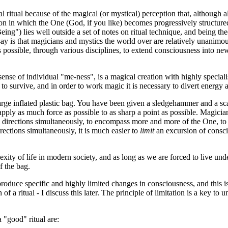
al ritual because of the magical (or mystical) perception that, although
tion in which the One (God, if you like) becomes progressively structured
ng") lies well outside a set of notes on ritual technique, and being the
ay is that magicians and mystics the world over are relatively unanimo
s possible, through various disciplines, to extend consciousness into new
sense of individual "me-ness", is a magical creation with highly speciali
 to survive, and in order to work magic it is necessary to divert energy
rge inflated plastic bag. You have been given a sledgehammer and a sca
to apply as much force as possible to as sharp a point as possible. Magicia
l directions simultaneously, to encompass more and more of the One, to 
irections simultaneously, it is much easier to
limit
an excursion of consci
xity of life in modern society, and as long as we are forced to live und
f the bag.
o produce specific and highly limited changes in consciousness, and this
a ritual - I discuss this later. The principle of limitation is a key to u
 "good" ritual are: